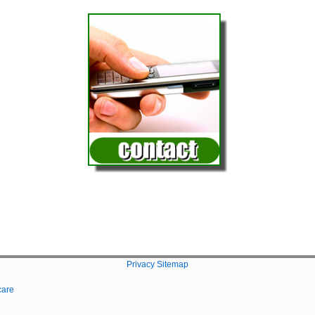
Privacy
Sitemap
care