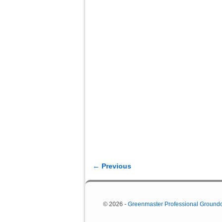
← Previous
Image navigation
© 2026 -
Greenmaster Professional Ground