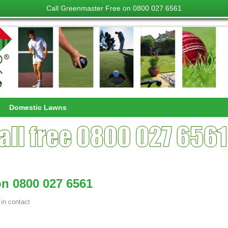
Call Greenmaster Free on 0800 027 6561
Domestic Lawns
n 0800 027 6561
in
contact