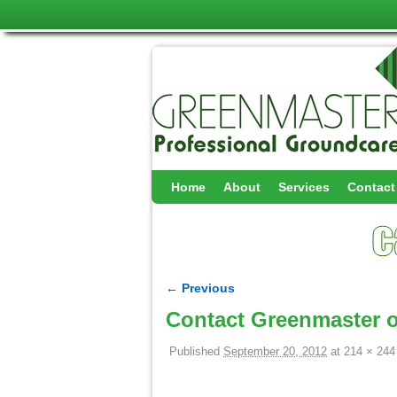
Skip to primary content
Skip to secondary content
Home
About
Services
Contact
← Previous
Image navigation
Contact Greenmaster o
Published
September 20, 2012
at
214 × 244